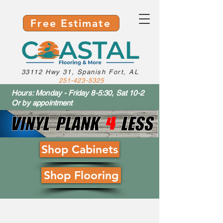
Free Estimate
33112 Hwy 31, Spanish Fort, AL
251-423-5325
Hours: Monday - Friday 8-5:30, Sat 10-2
Or by appointment
Shop Cabinets
Shop Flooring