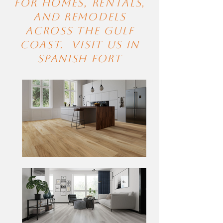
for homes, rentals,
and remodels
across the Gulf
Coast. visit Us in
Spanish Fort