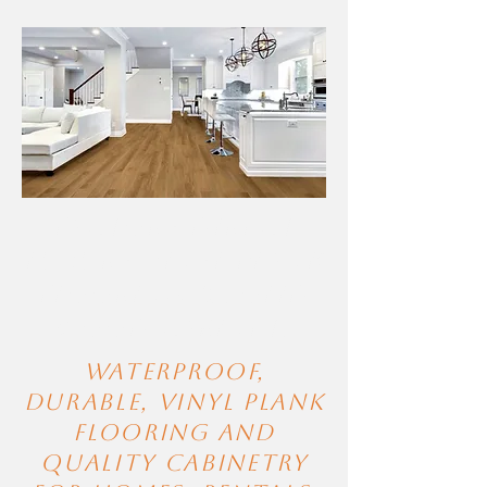
Factory-Direct
Luxury Vinyl Plank
Flooring & Solid
Wood Cabinets
Waterproof,
durable, Vinyl Plank
FLooring and
quality cabinetry