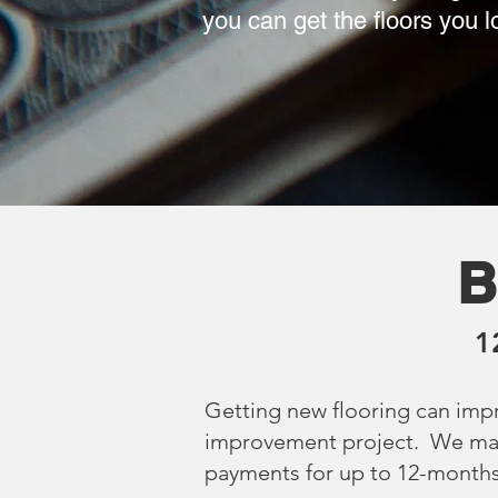
you can get the floors you 
B
1
Getting new flooring can imp
improvement project. We make 
payments for up to 12-months