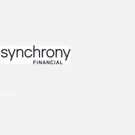
& Returns
ns