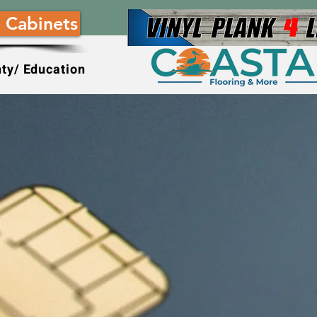
 Cabinets
ty/ Education