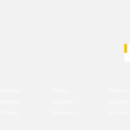
Facebook
Warranty
Shipping 
Instagram
Installation
Education
Pinterest
Maintenance
Promotio