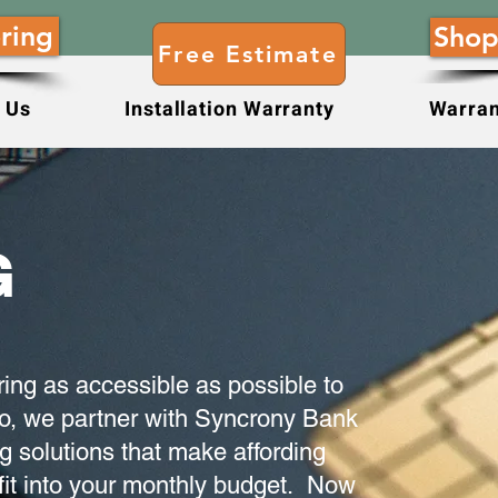
ring
Shop
Free Estimate
 Us
Installation Warranty
Warran
G
ring as accessible as possible to
, we partner with Syncrony Bank
ng solutions that make affording
 fit into your monthly budget. Now