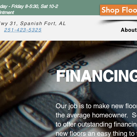
ay - Friday 8-5:30, Sat 10-2
Shop Floo
intment
wy 31, Spanish Fort, AL
About
251-423-5325
FINANCIN
Our job is to make new floo
the average homeowner. So
to offer outstanding financi
new floors an easy thing to