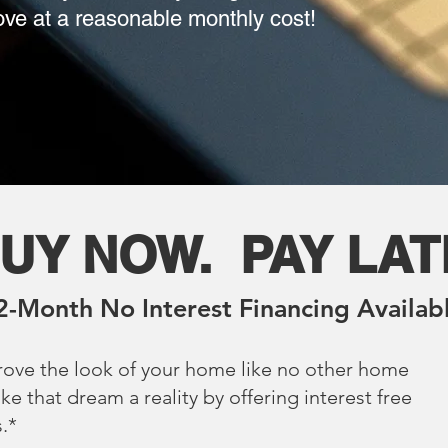
love at a reasonable monthly cost!
UY NOW. PAY LA
2-Month No Interest Financing Availab
rove the look of your home like no other home
that dream a reality by offering interest free
.*