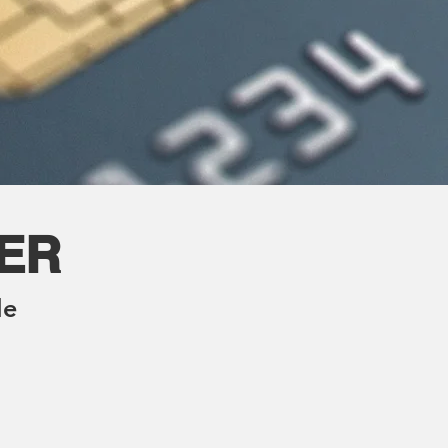
TER
le