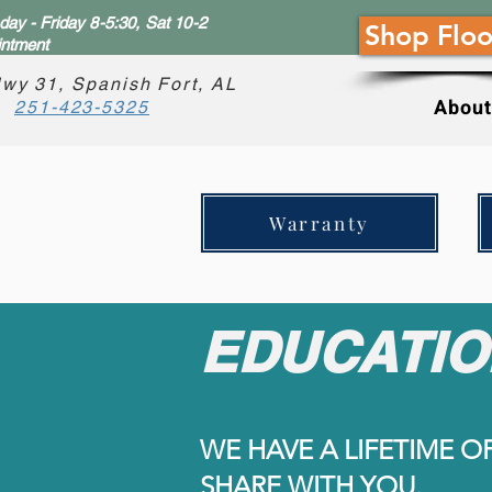
ay - Friday 8-5:30, Sat 10-2
Shop Floo
intment
wy 31, Spanish Fort, AL
About
251-423-5325
Warranty
EDUCATIO
WE HAVE A LIFETIME O
SHARE WITH YOU.