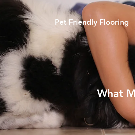
Pet Friendly Flooring
What Ma