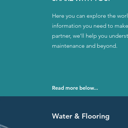
Here you can explore the world
information you need to make 
partner, we'll help you unders
maintenance and beyond.
Read more below...
Water & Flooring