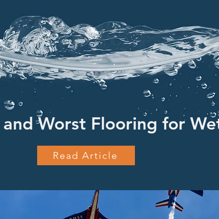
 and Worst Flooring for We
Read Article