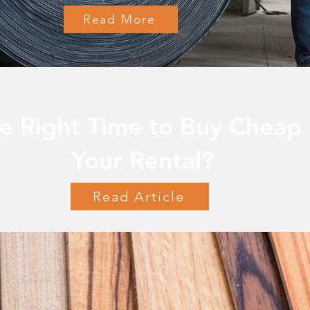
Read More
e Right Time to Buy Cheap 
Your Rental?
Read Article