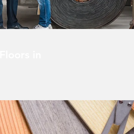
Floors in