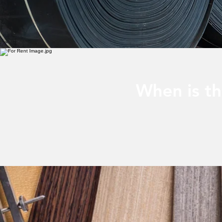
When is th