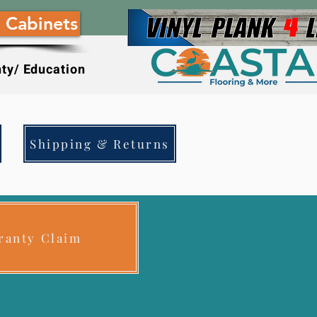
 Cabinets
ty/ Education
Shipping & Returns
ranty Claim