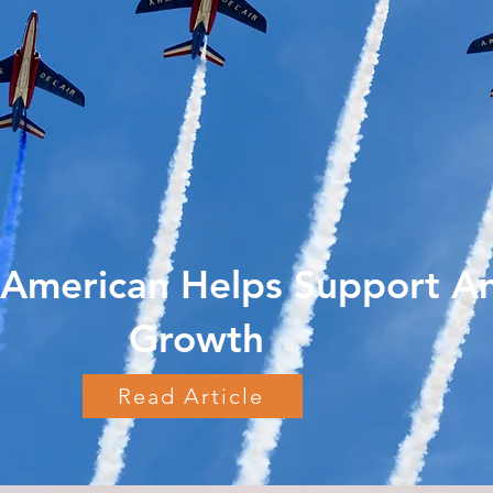
American Helps Support A
Growth
Read Article