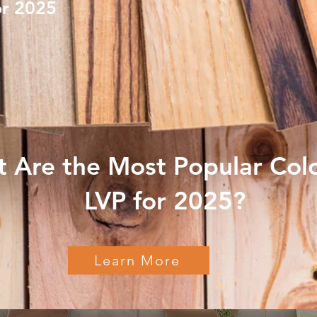
or 2025
 Are the Most Popular Colo
LVP for 2025?
Learn More