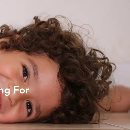
ng For