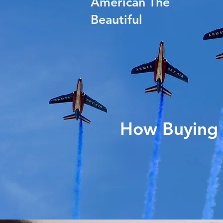
American The
Beautiful
How Buying 