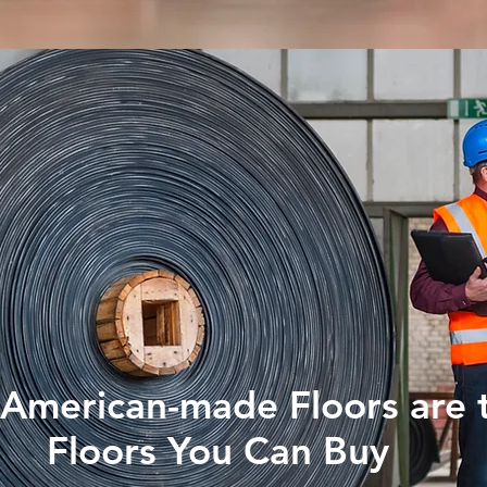
American-made Floors are 
Floors You Can Buy