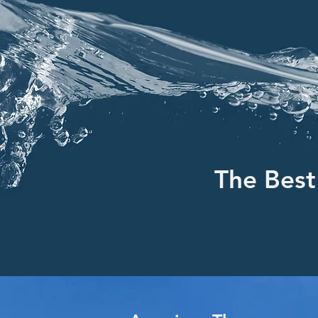
The Best