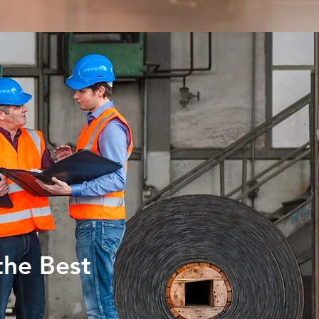
the Best