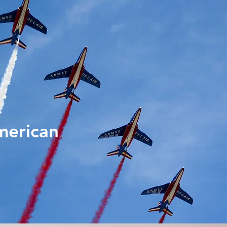
merican