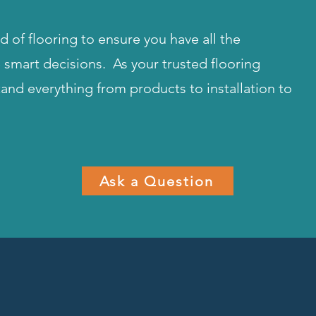
 of flooring to ensure you have all the
smart decisions. As your trusted flooring
tand everything from products to installation to
Ask a Question