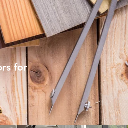
rs for