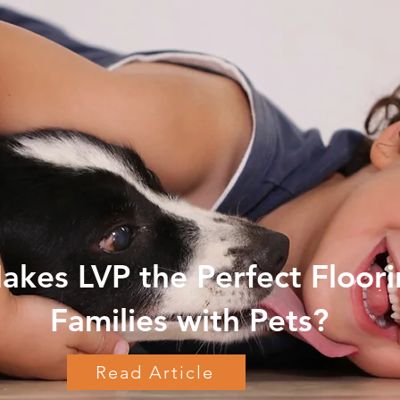
kes LVP the Perfect Floori
Families with Pets?
Read Article