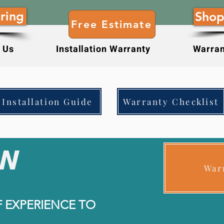
ring
Shop
Free Estimate
 Us
Installation Warranty
Warran
Installation Guide
Warranty Checklist
N
War
F EXPERIENCE TO