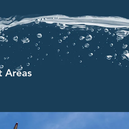
t Areas