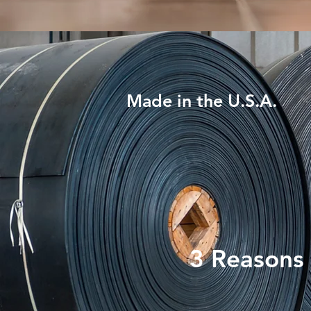
Made in the U.S.A.
3 Reasons 