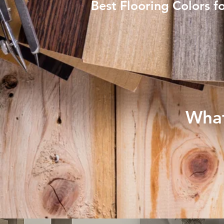
Best Flooring Colors f
What