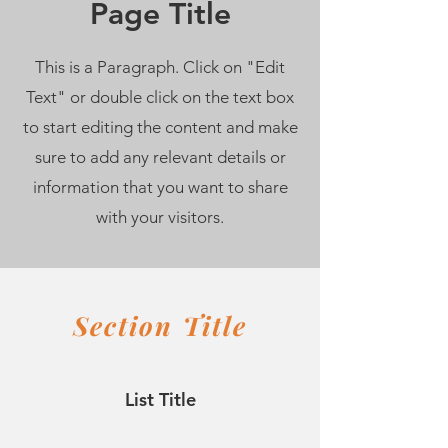
Page Title
This is a Paragraph. Click on "Edit
Text" or double click on the text box
to start editing the content and make
sure to add any relevant details or
information that you want to share
with your visitors.
Section Title
List Title