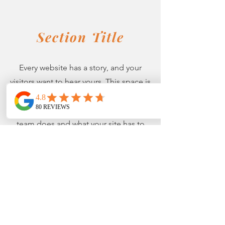
Section Title
Every website has a story, and your
visitors want to hear yours. This space is
a great opportunity to give a full
background on who you are, what your
team does and what your site has to
offer. Double click on the text box to
start editing your content and make
sure to add all the relevant details you
want site visitors to know.
If you’re a business, talk about how you
started and share your professional