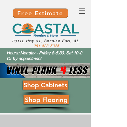
Free Estimate
33112 Hwy 31, Spanish Fort, AL
251-423-5325
Hours: Monday - Friday 8-5:30, Sat 10-2
Or by appointment
Shop Cabinets
Shop Flooring