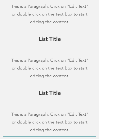
This is a Paragraph. Click on "Edit Text"
or double click on the text box to start
editing the content.
List Title
This is a Paragraph. Click on "Edit Text"
or double click on the text box to start
editing the content.
List Title
This is a Paragraph. Click on "Edit Text"
or double click on the text box to start
editing the content.